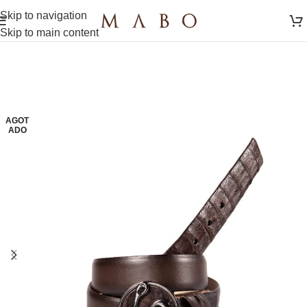
Skip to navigation
Skip to main content
AGOT
ADO